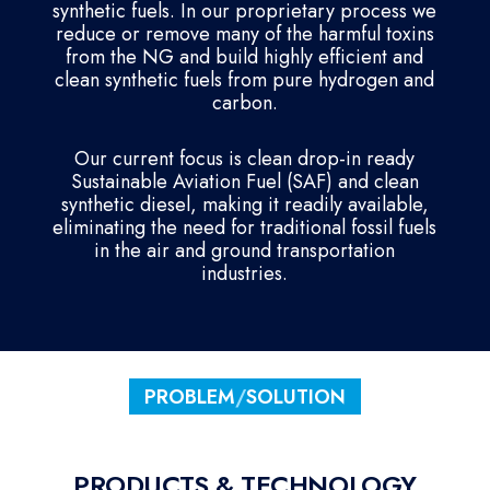
synthetic fuels. In our proprietary process we
reduce or remove many of the harmful toxins
from the NG and build highly efficient and
clean synthetic fuels from pure hydrogen and
carbon.
Our current focus is clean drop-in ready
Sustainable Aviation Fuel (SAF) and clean
synthetic diesel, making it readily available,
eliminating the need for traditional fossil fuels
in the air and ground transportation
industries.
PROBLEM
/
SOLUTION
PRODUCTS & TECHNOLOGY