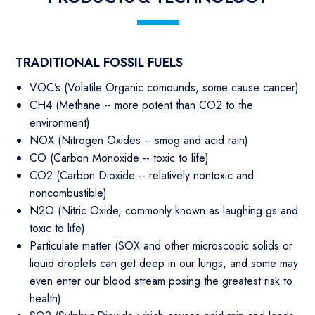
TRADITIONAL FOSSIL FUELS
VOC’s (Volatile Organic comounds, some cause cancer)
CH4 (Methane -- more potent than CO2 to the
environment)
NOX (Nitrogen Oxides -- smog and acid rain)
CO (Carbon Monoxide -- toxic to life)
CO2 (Carbon Dioxide -- relatively nontoxic and
noncombustible)
N2O (Nitric Oxide, commonly known as laughing gs and
toxic to life)
Particulate matter (SOX and other microscopic solids or
liquid droplets can get deep in our lungs, and some may
even enter our blood stream posing the greatest risk to
health)