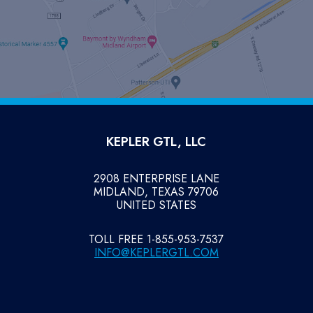
KEPLER GTL, LLC
2908 ENTERPRISE LANE
MIDLAND, TEXAS 79706
UNITED STATES
TOLL FREE 1-855-953-7537
INFO@KEPLERGTL.COM