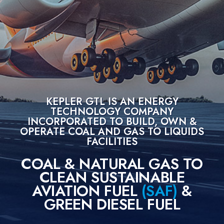
Green
Diesel
Properties
Patented
Technology
Problem
&
Solution
KEPLER GTL IS AN ENERGY
TECHNOLOGY COMPANY
About
INCORPORATED TO BUILD, OWN &
Us
OPERATE COAL AND GAS TO LIQUIDS
FACILITIES
Vision
Statement
COAL & NATURAL GAS TO
Key
CLEAN SUSTAINABLE
Advantages
AVIATION FUEL
(SAF)
&
Home
GREEN DIESEL FUEL