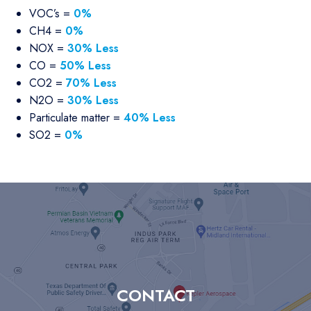
VOC’s =
0%
CH4 =
0%
NOX =
30% Less
CO =
50% Less
CO2 =
70% Less
N2O =
30% Less
Particulate matter =
40% Less
SO2 =
0%
CONTACT