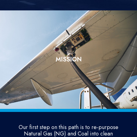
MISSION
Our first step on this path is to re-purpose
Natural Gas (NG) and Coal into clean