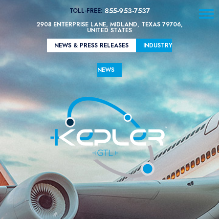
☰
855-953-7537
TOLL-FREE:
2908 ENTERPRISE LANE, MIDLAND, TEXAS 79706,
UNITED STATES
Contact
Us
NEWS & PRESS RELEASES
INDUSTRY
Technology
NEWS
Kepler
GTL’s
SAF
Properties
vs
Other
Fuel
Types
Diesel
Emissions
Comparison
Kepler
GTL’s