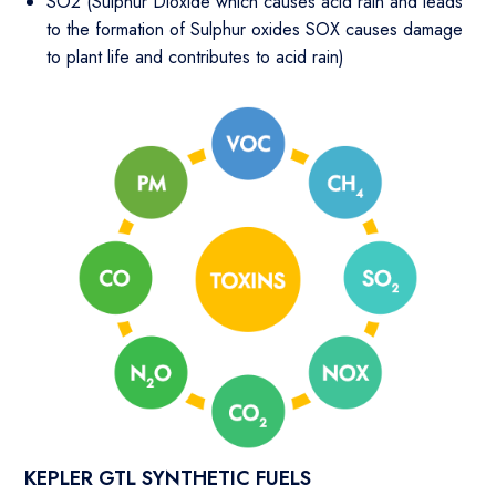
SO2 (Sulphur Dioxide which causes acid rain and leads
to the formation of Sulphur oxides SOX causes damage
to plant life and contributes to acid rain)
KEPLER GTL SYNTHETIC FUELS